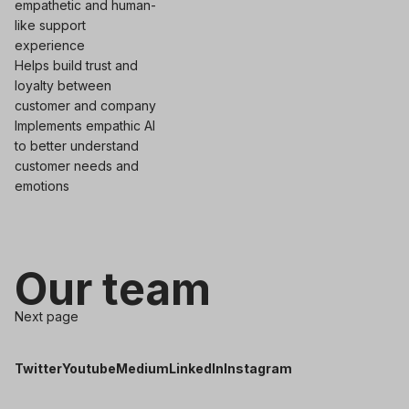
empathetic and human-
like support
experience
Helps build trust and
loyalty between
customer and company
Implements empathic AI
to better understand
customer needs and
emotions
Our team
Next page
Twitter
Youtube
Medium
LinkedIn
Instagram