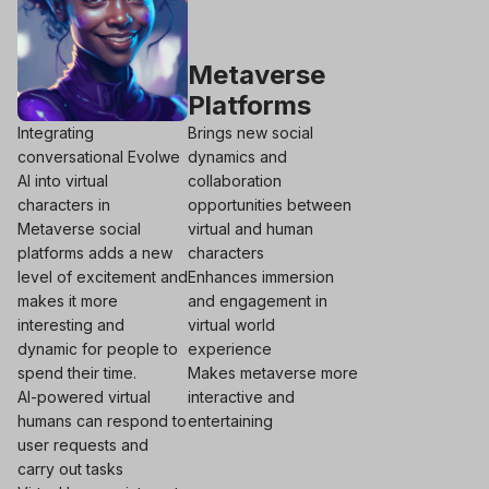
Metaverse
Platforms
Integrating
Brings new social
conversational Evolwe
dynamics and
AI into virtual
collaboration
characters in
opportunities between
Metaverse social
virtual and human
platforms adds a new
characters
level of excitement and
Enhances immersion
makes it more
and engagement in
interesting and
virtual world
dynamic for people to
experience
spend their time.
Makes metaverse more
AI-powered virtual
interactive and
humans can respond to
entertaining
user requests and
carry out tasks