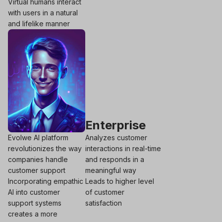
Virtual humans interact
with users in a natural
and lifelike manner
Enterprise
Evolwe AI platform
Analyzes customer
revolutionizes the way
interactions in real-time
companies handle
and responds in a
customer support
meaningful way
Incorporating empathic
Leads to higher level
AI into customer
of customer
support systems
satisfaction
creates a more