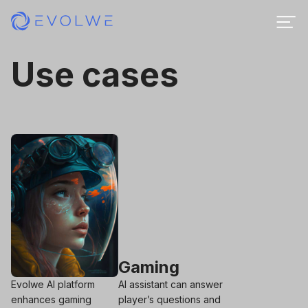
Use cases
Gaming
Evolwe AI platform
AI assistant can answer
enhances gaming
player’s questions and