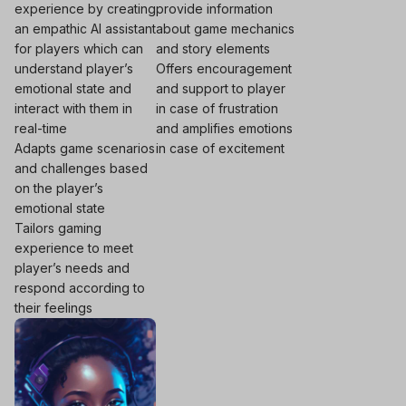
experience by creating
provide information
an empathic AI assistant
about game mechanics
for players which can
and story elements
understand player’s
Offers encouragement
emotional state and
and support to player
interact with them in
in case of frustration
real-time
and amplifies emotions
Adapts game scenarios
in case of excitement
and challenges based
on the player’s
emotional state
Tailors gaming
experience to meet
player’s needs and
respond according to
their feelings