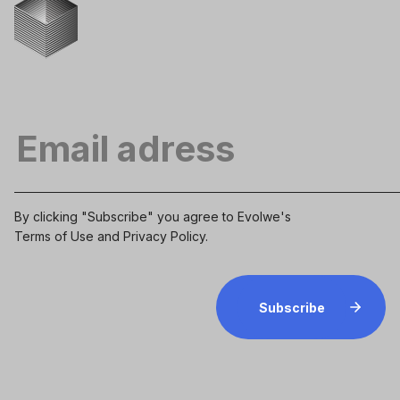
By clicking "Subscribe" you agree to Evolwe's
Terms of Use
and
Privacy Policy
.