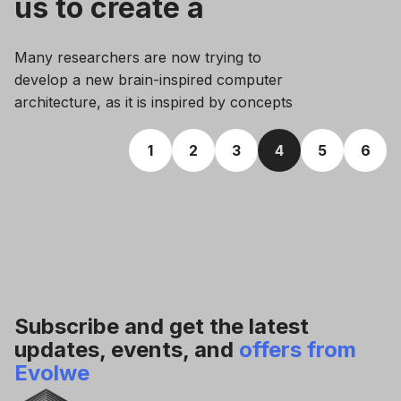
us to create a
conscious AI
Many researchers are now trying to
model?
develop a new brain-inspired computer
architecture, as it is inspired by concepts
of the human brain and appears more
effective than conventional computers.
1
2
3
4
5
6
Subscribe and get the latest
updates, events, and
offers from
Evolwe