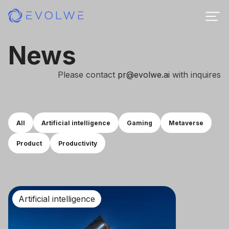
News
Please contact
pr@evolwe.ai
with inquires
All
Artificial intelligence
Gaming
Metaverse
Product
Productivity
Artificial intelligence