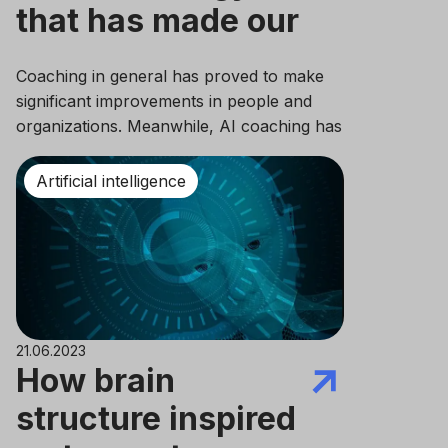
that has made our
lives so much
Coaching in general has proved to make
easier
significant improvements in people and
organizations. Meanwhile, AI coaching has
just started to make its way into the world.
Although having an AI completely identical
Artificial intelligence
to human intelligence is rather
unimaginable in the near future, its impact
is already significant to modern society.
21.06.2023
How brain
structure inspired