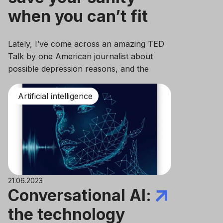
when you can’t fit
deadlines
Lately, I’ve come across an amazing TED
Talk by one American journalist about
possible depression reasons, and the
brightest statement which got stuck in my
head claims that our mental health
Artificial intelligence
condition depends on the way we live, how
we study, work, and how we function
throughout the day overall.
21.06.2023
Conversational AI:
the technology