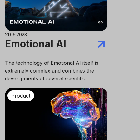
21.06.2023
Emotional AI
The technology of Emotional AI itself is
extremely complex and combines the
developments of several scientific
disciplines at once: computer and cognitive
sciences, psychology and neuroscience,
Product
sociology and linguistics.