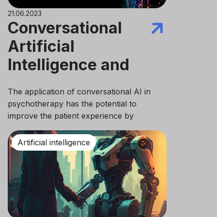
21.06.2023
Conversational
Artificial
Intelligence and
mental health
The application of conversational AI in
psychotherapy has the potential to
improve the patient experience by
providing a more engaging and supportive
interaction.
Artificial intelligence