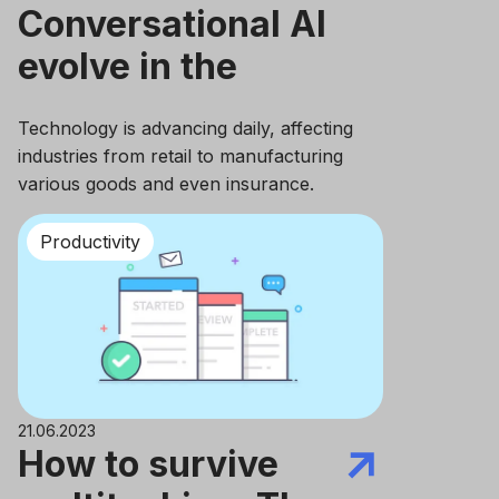
Сonversational AI
evolve in the
Insurance
Technology is advancing daily, affecting
Industry?
industries from retail to manufacturing
various goods and even insurance.
Productivity
21.06.2023
How to survive