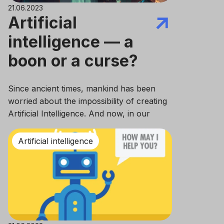
21.06.2023
Artificial
intelligence — a
boon or a curse?
Since ancient times, mankind has been
worried about the impossibility of creating
Artificial Intelligence. And now, in our
decade of the 21st century, we are closer
than anyone else to this goal, aren’t we?
Artificial intelligence