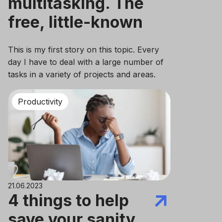
multitasking. The
free, little-known
method that helps
This is my first story on this topic. Every
day I have to deal with a large number of
tasks in a variety of projects and areas.
Once, I was looking for an answer to the
question of what the best approach to
Productivity
case planning was.
21.06.2023
4 things to help
save your sanity