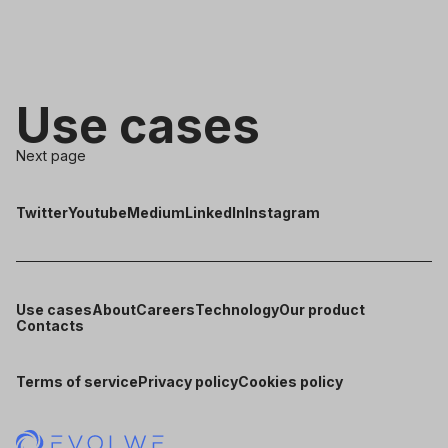
Use cases
Next page
Twitter
Youtube
Medium
LinkedIn
Instagram
Use cases
About
Careers
Technology
Our product
Contacts
Terms of service
Privacy policy
Cookies policy