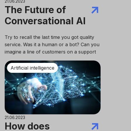
21.06.2023
The Future of
Conversational AI
Try to recall the last time you got quality
service. Was it a human or a bot? Can you
imagine a line of customers on a support
phone call? Isn’t it hard to do nowadays?
Artificial intelligence
21.06.2023
How does